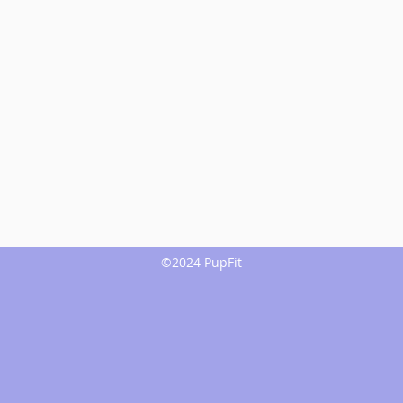
©2024 PupFit