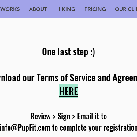
 WORKS
ABOUT
HIKING
PRICING
OUR CLI
One last step :)
nload our Terms of Service and Agree
HERE
Review > Sign >
Email it to
info@PupFit.com
to complete your registratio